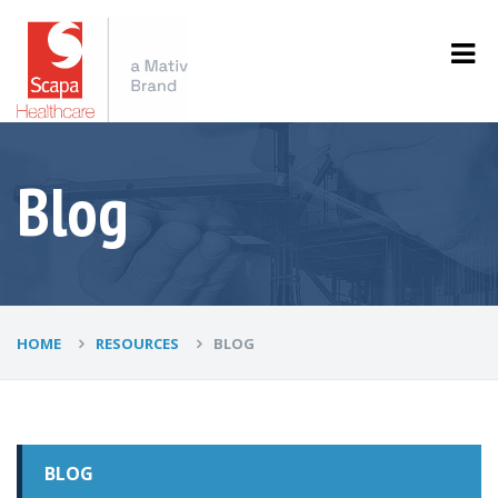
Blog
HOME
RESOURCES
BLOG
BLOG