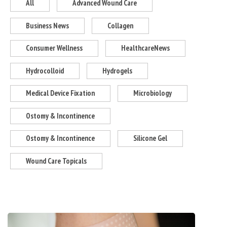
All
Advanced Wound Care
Business News
Collagen
Consumer Wellness
HealthcareNews
Hydrocolloid
Hydrogels
Medical Device Fixation
Microbiology
Ostomy & Incontinence
Ostomy & Incontinence
Silicone Gel
Wound Care Topicals