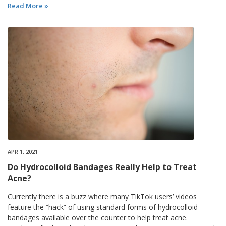
Read More »
APR 1, 2021
Do Hydrocolloid Bandages Really Help to Treat
Acne?
Currently there is a buzz where many TikTok users’ videos
feature the “hack” of using standard forms of hydrocolloid
bandages available over the counter to help treat acne.