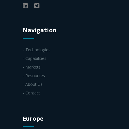
Navigation
- Technologies
- Capabilities
- Markets
- Resources
- About Us
- Contact
Europe