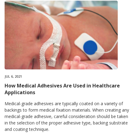
JUL 6, 2021
How Medical Adhesives Are Used in Healthcare
Applications
Medical-grade adhesives are typically coated on a variety of
backings to form medical fixation materials. When creating any
medical-grade adhesive, careful consideration should be taken
in the selection of the proper adhesive type, backing substrate
and coating technique.