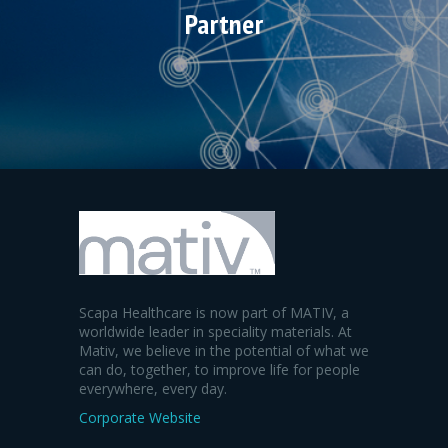
Partner
Scapa Healthcare is now part of MATIV, a
worldwide leader in speciality materials. At
Mativ, we believe in the potential of what we
can do, together, to improve life for people
everywhere, every day.
Corporate Website