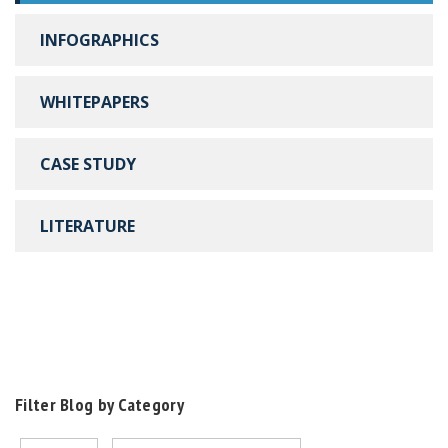
INFOGRAPHICS
WHITEPAPERS
CASE STUDY
LITERATURE
Filter Blog by Category