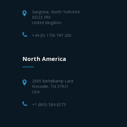
Gargrave, North Yorkshire
BD23 3RX
United Kingdom
+44 (0) 1756 747 200
North America
2565 Bertelkamp Lane
Knoxville, TN 37931
USA
+1 (865) 584-8273