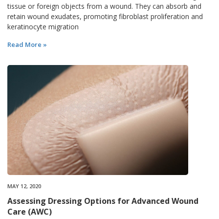
tissue or foreign objects from a wound. They can absorb and
retain wound exudates, promoting fibroblast proliferation and
keratinocyte migration
Read More »
MAY 12, 2020
Assessing Dressing Options for Advanced Wound
Care (AWC)