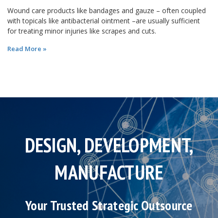
Wound care products like bandages and gauze – often coupled
with topicals like antibacterial ointment –are usually sufficient
for treating minor injuries like scrapes and cuts.
Read More »
DESIGN, DEVELOPMENT,
MANUFACTURE
Your Trusted Strategic Outsource