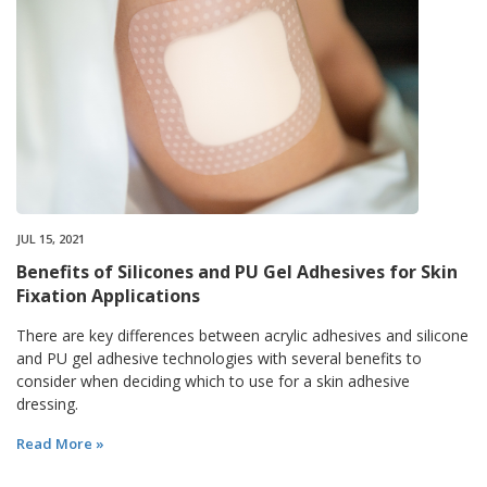
JUL 15, 2021
Benefits of Silicones and PU Gel Adhesives for Skin
Fixation Applications
There are key differences between acrylic adhesives and silicone
and PU gel adhesive technologies with several benefits to
consider when deciding which to use for a skin adhesive
dressing.
Read More »