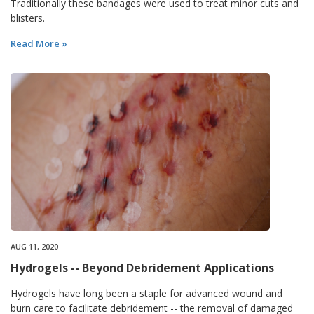
Traditionally these bandages were used to treat minor cuts and
blisters.
Read More »
AUG 11, 2020
Hydrogels -- Beyond Debridement Applications
Hydrogels have long been a staple for advanced wound and
burn care to facilitate debridement -- the removal of damaged