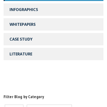
INFOGRAPHICS
WHITEPAPERS
CASE STUDY
LITERATURE
Filter Blog by Category