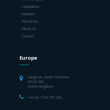
- Capabilities
- Markets
- Resources
- About Us
- Contact
Europe
Gargrave, North Yorkshire
BD23 3RX
United Kingdom
+44 (0) 1756 747 200