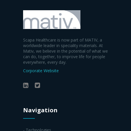
Scapa Healthcare is now part of MATIV, a
worldwide leader in speciality materials. At
Mativ, we believe in the potential of what we
can do, together, to improve life for people
everywhere, every day.
Corporate Website
Navigation
- Technologies