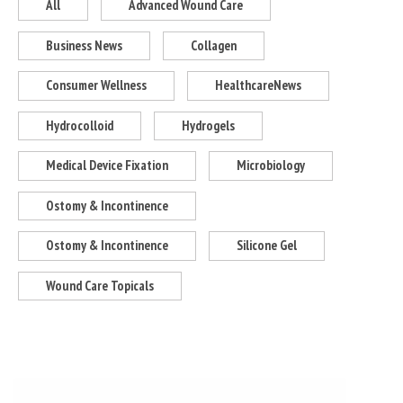
All
Advanced Wound Care
Business News
Collagen
Consumer Wellness
HealthcareNews
Hydrocolloid
Hydrogels
Medical Device Fixation
Microbiology
Ostomy & Incontinence
Ostomy & Incontinence
Silicone Gel
Wound Care Topicals