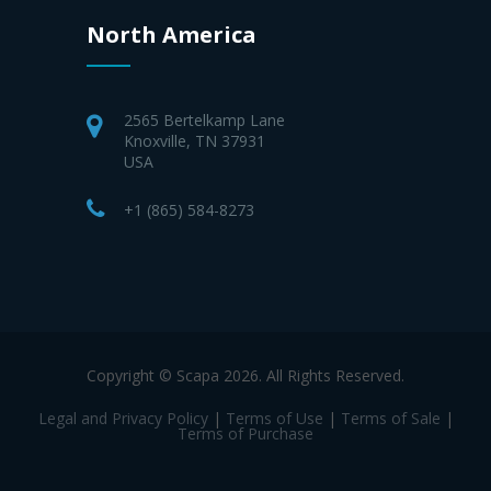
North America
2565 Bertelkamp Lane
Knoxville, TN 37931
USA
+1 (865) 584-8273
Copyright © Scapa 2026. All Rights Reserved.
Legal and Privacy Policy
|
Terms of Use
|
Terms of Sale
|
Terms of Purchase