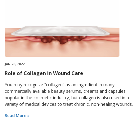
JAN 26, 2022
Role of Collagen in Wound Care
You may recognize “collagen” as an ingredient in many
commercially available beauty serums, creams and capsules
popular in the cosmetic industry, but collagen is also used in a
variety of medical devices to treat chronic, non-healing wounds.
Read More »