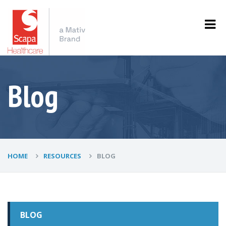
Blog
HOME
RESOURCES
BLOG
BLOG