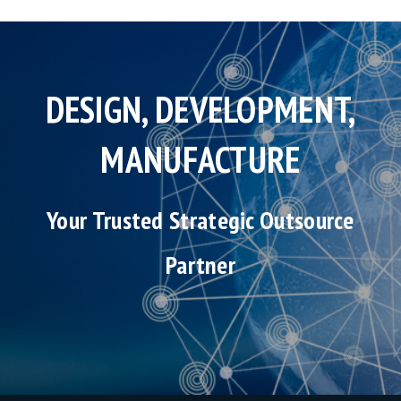
DESIGN, DEVELOPMENT,
MANUFACTURE
Your Trusted Strategic Outsource
Partner