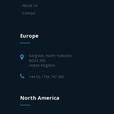
- About Us
- Contact
Europe
Gargrave, North Yorkshire
BD23 3RX
United Kingdom
+44 (0) 1756 747 200
North America