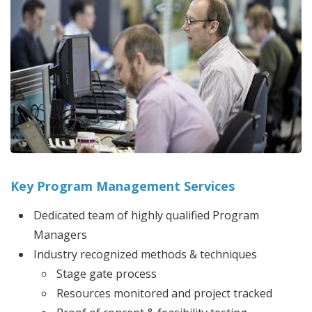
Key Program Management Services
Dedicated team of highly qualified Program
Managers
Industry recognized methods & techniques
Stage gate process
Resources monitored and project tracked