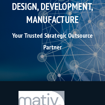
DESIGN, DEVELOPMENT,
MANUFACTURE
Your Trusted Strategic Outsource
Partner