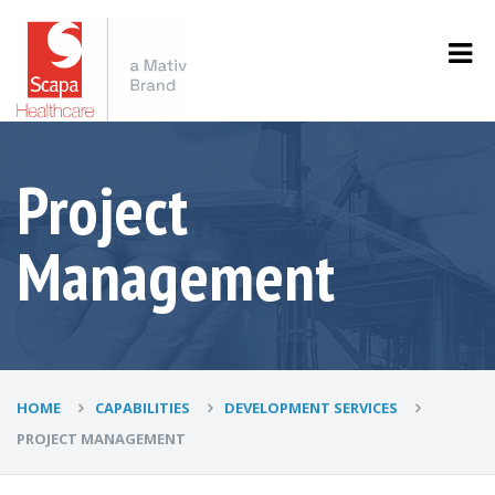
Project
Management
HOME
CAPABILITIES
DEVELOPMENT SERVICES
PROJECT MANAGEMENT