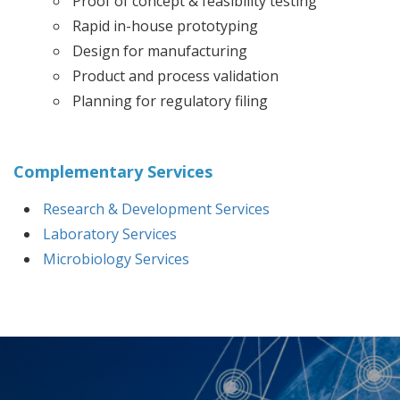
Proof of concept & feasibility testing
Rapid in-house prototyping
Design for manufacturing
Product and process validation
Planning for regulatory filing
Complementary Services
Research & Development Services
Laboratory Services
Microbiology Services