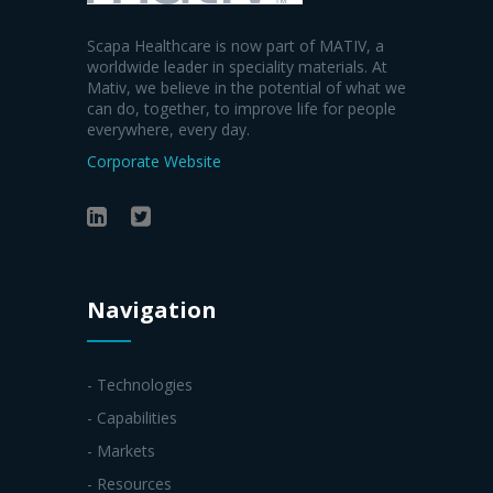
Scapa Healthcare is now part of MATIV, a
worldwide leader in speciality materials. At
Mativ, we believe in the potential of what we
can do, together, to improve life for people
everywhere, every day.
Corporate Website
Navigation
- Technologies
- Capabilities
- Markets
- Resources