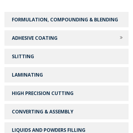
FORMULATION, COMPOUNDING & BLENDING
ADHESIVE COATING
SLITTING
LAMINATING
HIGH PRECISION CUTTING
CONVERTING & ASSEMBLY
LIQUIDS AND POWDERS FILLING