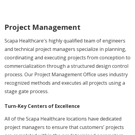
Project Management
Scapa Healthcare's highly qualified team of engineers
and technical project managers specialize in planning,
coordinating and executing projects from conception to
commercialization through a structured design control
process. Our Project Management Office uses industry
recognized methods and executes all projects using a
stage gate process.
Turn-Key Centers of Excellence
All of the Scapa Healthcare locations have dedicated
project managers to ensure that customers’ projects