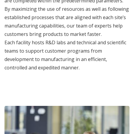
are completed within the predetermined parameters.
By maximizing the use of resources as well as following
established processes that are aligned with each site’s
manufacturing capabilities, our team of experts help
customers bring products to market faster.
Each facility hosts R&D labs and technical and scientific
teams to support customer programs from
development to manufacturing in an efficient,
controlled and expedited manner.