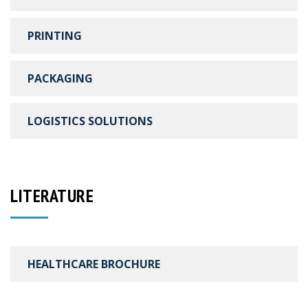
PRINTING
PACKAGING
LOGISTICS SOLUTIONS
LITERATURE
HEALTHCARE BROCHURE