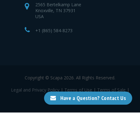
2565 Bertelkamp Lane
Knoxville, TN 37931
USA
+1 (865) 584-8273
Copyright © Scapa 2026. All Rights Reserved.
Legal and Privacy Policy
|
Terms of Use
|
Terms of Sale
|
Terms of Purchase
Have a Question? Contact Us
a Mativ Brand