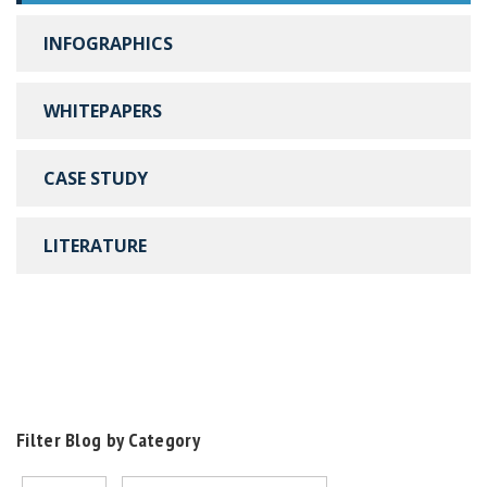
INFOGRAPHICS
WHITEPAPERS
CASE STUDY
LITERATURE
Filter Blog by Category