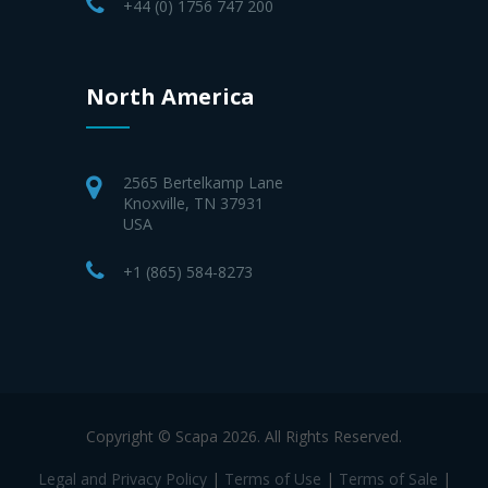
+44 (0) 1756 747 200
North America
2565 Bertelkamp Lane
Knoxville, TN 37931
USA
+1 (865) 584-8273
Copyright © Scapa 2026. All Rights Reserved.
Legal and Privacy Policy
|
Terms of Use
|
Terms of Sale
|