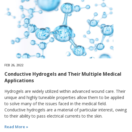
FEB 26, 2022
Conductive Hydrogels and Their Multiple Medical
Applications
Hydrogels are widely utilized within advanced wound care. Their
unique and highly tuneable properties allow them to be applied
to solve many of the issues faced in the medical field.
Conductive hydrogels are a material of particular interest, owing
to their ability to pass electrical currents to the skin.
Read More »