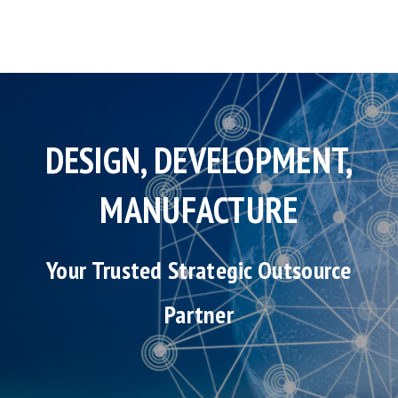
DESIGN, DEVELOPMENT,
MANUFACTURE
Your Trusted Strategic Outsource
Partner