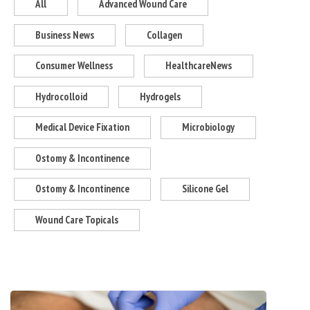
All
Advanced Wound Care
Business News
Collagen
Consumer Wellness
HealthcareNews
Hydrocolloid
Hydrogels
Medical Device Fixation
Microbiology
Ostomy & Incontinence
Ostomy & Incontinence
Silicone Gel
Wound Care Topicals