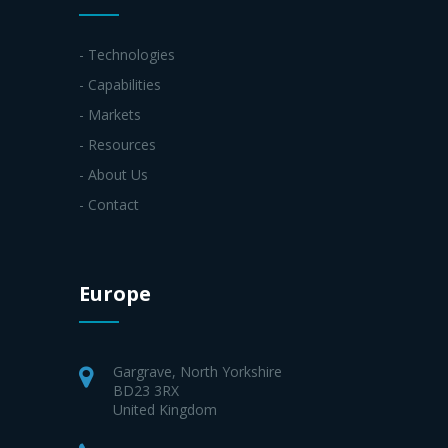
- Technologies
- Capabilities
- Markets
- Resources
- About Us
- Contact
Europe
Gargrave, North Yorkshire
BD23 3RX
United Kingdom