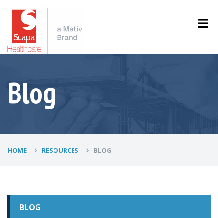
Blog
HOME
RESOURCES
BLOG
BLOG