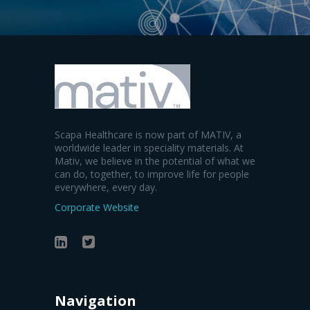
Scapa Healthcare is now part of MATIV, a
worldwide leader in speciality materials. At
Mativ, we believe in the potential of what we
can do, together, to improve life for people
everywhere, every day.
Corporate Website
Navigation