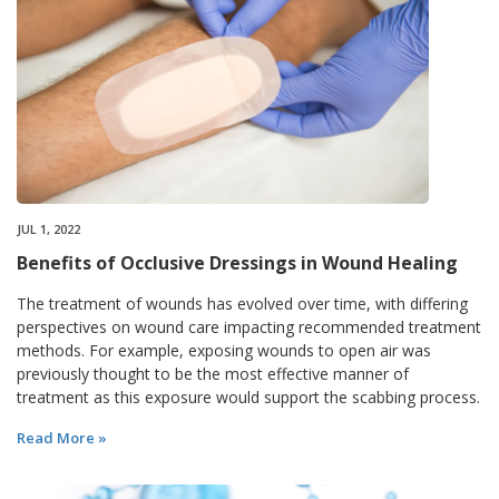
JUL 1, 2022
Benefits of Occlusive Dressings in Wound Healing
The treatment of wounds has evolved over time, with differing
perspectives on wound care impacting recommended treatment
methods. For example, exposing wounds to open air was
previously thought to be the most effective manner of
treatment as this exposure would support the scabbing process.
Read More »