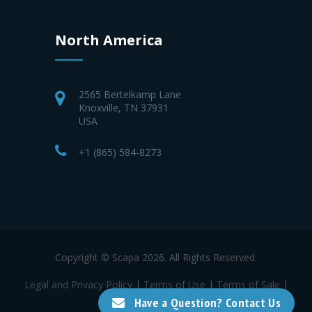
North America
2565 Bertelkamp Lane
Knoxville, TN 37931
USA
+1 (865) 584-8273
Copyright © Scapa 2026. All Rights Reserved.
Legal and Privacy Policy
|
Terms of Use
|
Terms of Sale
|
Terms of Purchase
Have a Question? Contact Us