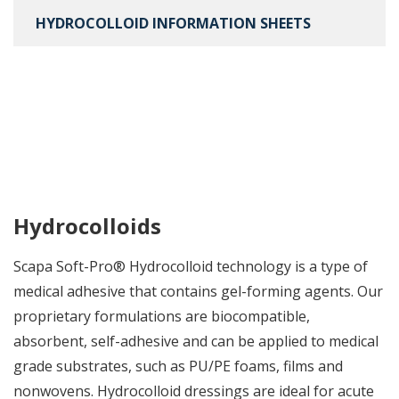
HYDROCOLLOID INFORMATION SHEETS
Hydrocolloids
Scapa Soft-Pro® Hydrocolloid technology is a type of
medical adhesive that contains gel-forming agents. Our
proprietary formulations are biocompatible,
absorbent, self-adhesive and can be applied to medical
grade substrates, such as PU/PE foams, films and
nonwovens. Hydrocolloid dressings are ideal for acute