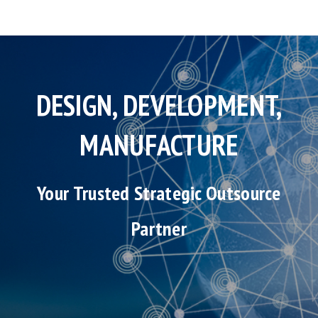
DESIGN, DEVELOPMENT,
MANUFACTURE
Your Trusted Strategic Outsource
Partner