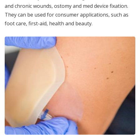
and chronic wounds, ostomy and med device fixation.
They can be used for consumer applications, such as
foot care, first-aid, health and beauty.