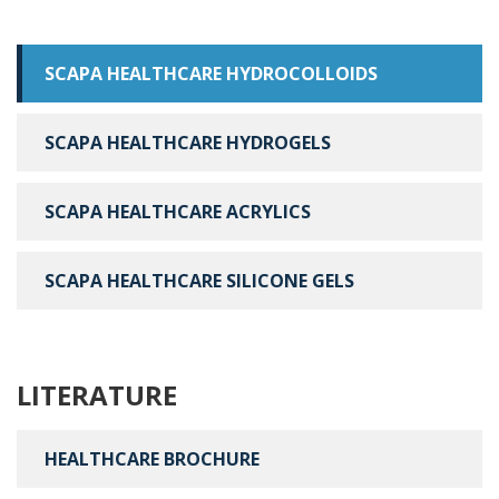
SCAPA HEALTHCARE HYDROCOLLOIDS
SCAPA HEALTHCARE HYDROGELS
SCAPA HEALTHCARE ACRYLICS
SCAPA HEALTHCARE SILICONE GELS
LITERATURE
HEALTHCARE BROCHURE