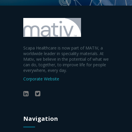
Scapa Healthcare is now part of MATIV, a
worldwide leader in speciality materials. At
Mativ, we believe in the potential of what we
can do, together, to improve life for people
everywhere, every day.
Corporate Website
Navigation