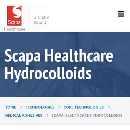
Scapa Healthcare
Hydrocolloids
HOME
TECHNOLOGIES
CORE TECHNOLOGIES
MEDICAL ADHESIVES
SCAPA HEALTHCARE HYDROCOLLOIDS