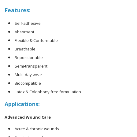
Features:
Self-adhesive
Absorbent
Flexible & Conformable
Breathable
Repositionable
Semi-transparent
Multi-day wear
Biocompatible
Latex & Colophony free formulation
Applications:
Advanced Wound Care
Acute & chronic wounds