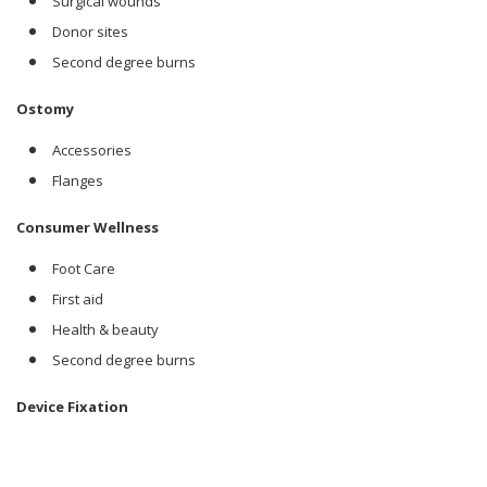
Surgical wounds
Donor sites
Second degree burns
Ostomy
Accessories
Flanges
Consumer Wellness
Foot Care
First aid
Health & beauty
Second degree burns
Device Fixation