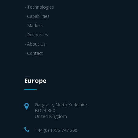
- Technologies
- Capabilities
- Markets
- Resources
- About Us
- Contact
Europe
Gargrave, North Yorkshire
BD23 3RX
United Kingdom
+44 (0) 1756 747 200