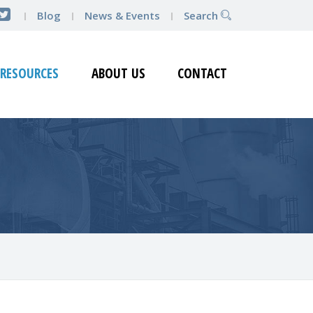
Blog
News & Events
Search
RESOURCES
ABOUT US
CONTACT