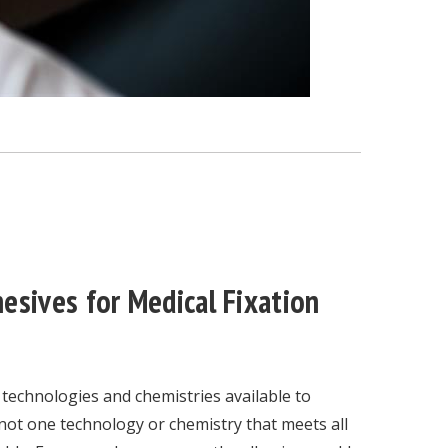
esives for Medical Fixation
 technologies and chemistries available to
not one technology or chemistry that meets all