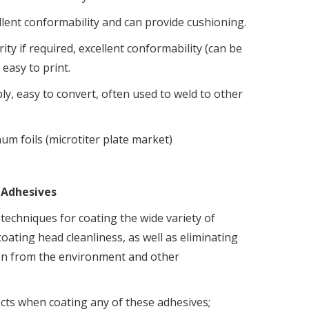
ellent conformability and can provide cushioning.
rity if required, excellent conformability (can be
 easy to print.
ly, easy to convert, often used to weld to other
um foils (microtiter plate market)
 Adhesives
techniques for coating the wide variety of
oating head cleanliness, as well as eliminating
ion from the environment and other
cts when coating any of these adhesives;