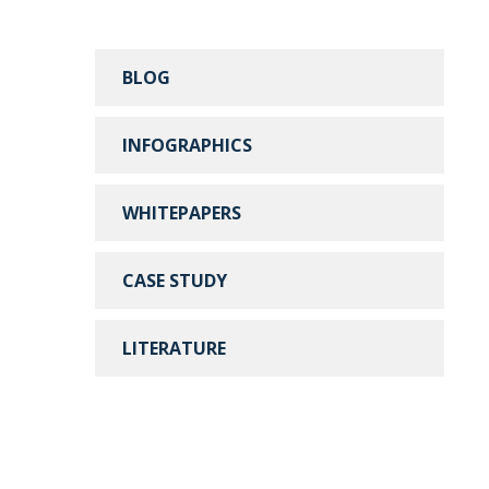
BLOG
INFOGRAPHICS
WHITEPAPERS
CASE STUDY
LITERATURE