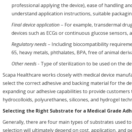
professional applying the device), ease of handling an
understand application instructions, suitable packaging 
Final device application
– For example, transdermal drug 
devices such as ECGs or continuous glucose sensors, 
Regulatory needs
– Including biocompatibility requirem
65, heavy metals, phthalates, BPA, free of animal deriva
Other needs
- Type of sterilization to be used on the devi
Scapa Healthcare works closely with medical device manuf
select the correct adhesive and backing material for the d
expanding our adhesive capabilities to provide customers th
hydrocolloids, polyurethanes, silicones, and hydrogel tech
Selecting the Right Substrate for a Medical Grade Ad
Generally, there are four main types of substrates used t
selection will ultimately depend on cost, application, and 