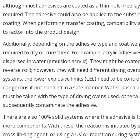
although most adhesives are coated as a thin hole-free lay
required. The adhesive could also be applied to the substrat
coating. When performing transfer coating, compatibility a
to factor into the product design.
Additionally, depending on the adhesive type and coat-wei
required to dry or cure them. For example, acrylic adhesives
dispersed in water (emulsion acrylic). They might be coated
reverse roll); however, they will need different drying ove
systems, the lower explosive limits (LEL) need to be control
dangerous if not handled in a safe manner. Water-based ad
must be taken with the type of drying ovens used, otherwi
subsequently contaminate the adhesive.
There are also 100% solid systems where the adhesive is 
more components. With these, the reaction is initiated by
cross linking agent, or using a UV or radiation curing sys