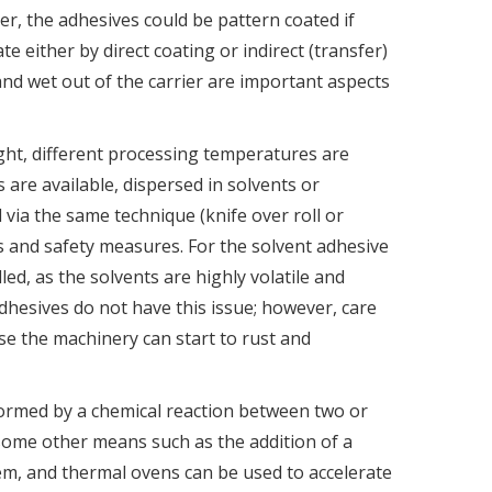
er, the adhesives could be pattern coated if
e either by direct coating or indirect (transfer)
nd wet out of the carrier are important aspects
ght, different processing temperatures are
 are available, dispersed in solvents or
 via the same technique (knife over roll or
ns and safety measures. For the solvent adhesive
led, as the solvents are highly volatile and
hesives do not have this issue; however, care
se the machinery can start to rust and
formed by a chemical reaction between two or
 some other means such as the addition of a
tem, and thermal ovens can be used to accelerate