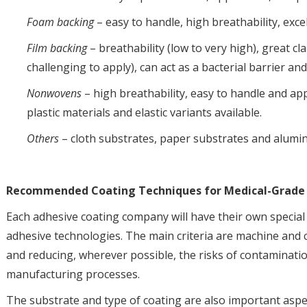
Foam backing
– easy to handle, high breathability, exc
Film backing
– breathability (low to very high), great cla
challenging to apply), can act as a bacterial barrier and
Nonwovens
– high breathability, easy to handle and app
plastic materials and elastic variants available.
Others
– cloth substrates, paper substrates and alumin
Recommended Coating Techniques for Medical-Grade
Each adhesive coating company will have their own special 
adhesive technologies. The main criteria are machine and c
and reducing, wherever possible, the risks of contaminat
manufacturing processes.
The substrate and type of coating are also important aspe