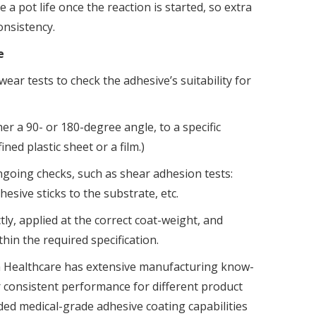
 a pot life once the reaction is started, so extra
onsistency.
ce
ar tests to check the adhesive’s suitability for
r a 90- or 180-degree angle, to a specific
ined plastic sheet or a film.)
ngoing checks, such as shear adhesion tests:
hesive sticks to the substrate, etc.
tly, applied at the correct coat-weight, and
hin the required specification.
a Healthcare has extensive manufacturing know-
r consistent performance for different product
ded medical-grade adhesive coating capabilities