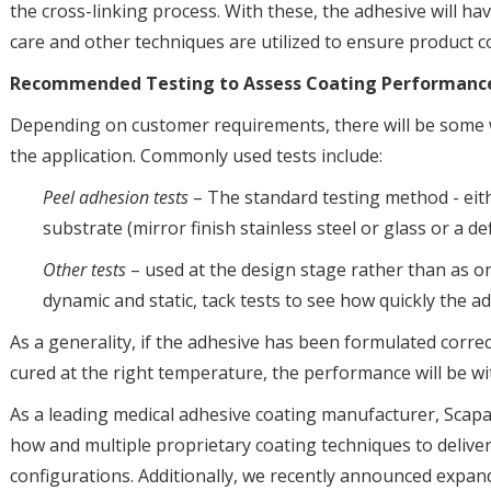
the cross-linking process. With these, the adhesive will have
care and other techniques are utilized to ensure product c
Recommended Testing to Assess Coating Performan
Depending on customer requirements, there will be some we
the application. Commonly used tests include:
Peel adhesion tests
– The standard testing method - eithe
substrate (mirror finish stainless steel or glass or a def
Other tests
– used at the design stage rather than as o
dynamic and static, tack tests to see how quickly the ad
As a generality, if the adhesive has been formulated correc
cured at the right temperature, the performance will be wit
As a leading medical adhesive coating manufacturer, Scap
how and multiple proprietary coating techniques to delive
configurations. Additionally, we recently announced expan