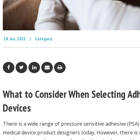
18 Jan, 2021
/
Category:
What to Consider When Selecting Adh
Devices
There is a wide range of pressure sensitive adhesive (PSA)
medical device product designers today. However, there is 