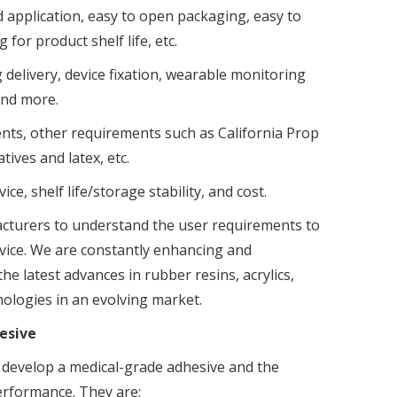
d application, easy to open packaging, easy to
for product shelf life, etc.
delivery, device fixation, wearable monitoring
and more.
ents, other requirements such as California Prop
tives and latex, etc.
ce, shelf life/storage stability, and cost.
acturers to understand the user requirements to
evice. We are constantly enhancing and
e latest advances in rubber resins, acrylics,
nologies in an evolving market.
hesive
o develop a medical-grade adhesive and the
performance. They are: