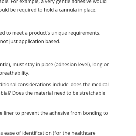
able. For example, a very gentle adhesive would
ould be required to hold a cannula in place.
ned to meet a product’s unique requirements.
not just application based.
le), must stay in place (adhesion level), long or
breathability.
ditional considerations include: does the medical
obial? Does the material need to be stretchable
e liner to prevent the adhesive from bonding to
 ease of identification (for the healthcare