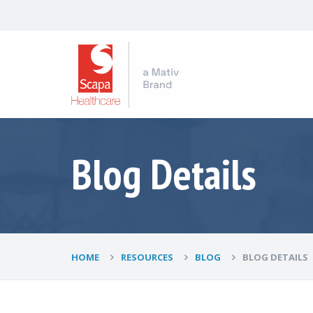
Blog Details
HOME
RESOURCES
BLOG
BLOG DETAILS