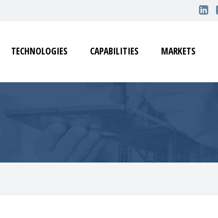
TECHNOLOGIES
CAPABILITIES
MARKETS