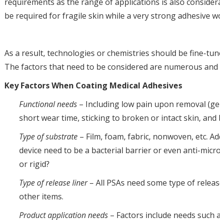
requirements as the range of applications is also consider
be required for fragile skin while a very strong adhesive w
As a result, technologies or chemistries should be fine-tu
The factors that need to be considered are numerous and 
Key Factors When Coating Medical Adhesives
Functional needs
– Including low pain upon removal (gent
short wear time, sticking to broken or intact skin, and 
Type of substrate
– Film, foam, fabric, nonwoven, etc. Ad
device need to be a bacterial barrier or even anti-micr
or rigid?
Type of release liner
– All PSAs need some type of releas
other items.
Product application needs
– Factors include needs such as