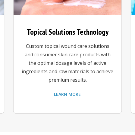
Topical Solutions Technology
Custom topical wound care solutions
and consumer skin care products with
the optimal dosage levels of active
ingredients and raw materials to achieve
premium results.
LEARN MORE