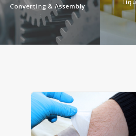
Liq
Converting & Assembly