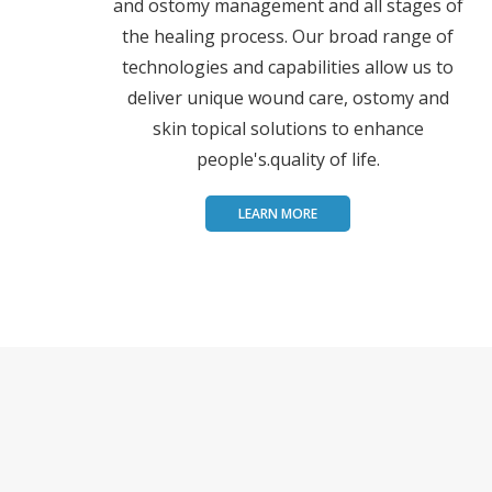
and ostomy management and all stages of
the healing process. Our broad range of
technologies and capabilities allow us to
deliver unique wound care, ostomy and
skin topical solutions to enhance
people's.quality of life.
LEARN MORE