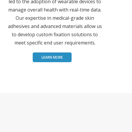
led to the adoption of wearable devices to
manage overall health with real-time data.
Our expertise in medical-grade skin
adhesives and advanced materials allow us
to develop custom fixation solutions to
meet specific end user requirements.
LEARN MORE