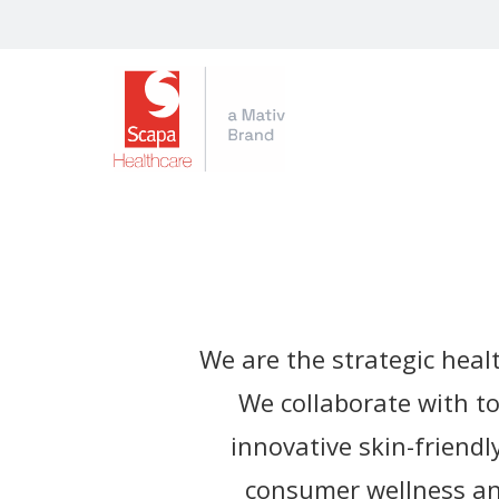
We are the strategic heal
We collaborate with t
innovative skin-friendl
consumer wellness and