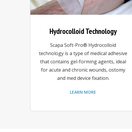
Hydrocolloid Technology
Scapa Soft-Pro® Hydrocolloid
technology is a type of medical adhesive
that contains gel-forming agents, ideal
for acute and chronic wounds, ostomy
and med device fixation.
LEARN MORE