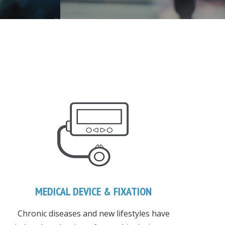
MEDICAL DEVICE & FIXATION
Chronic diseases and new lifestyles have