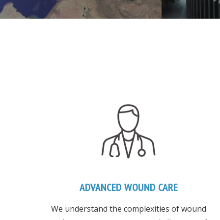
ADVANCED WOUND CARE
We understand the complexities of wound