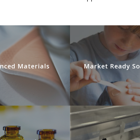
nced Materials
Market Ready So