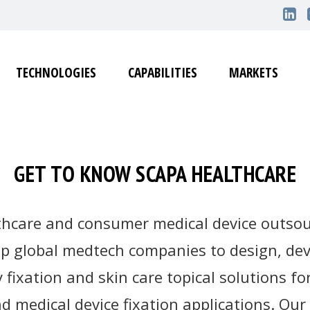
TECHNOLOGIES
CAPABILITIES
MARKETS
GET TO KNOW SCAPA HEALTHCARE
thcare and consumer medical device outsou
op global medtech companies to design, d
y fixation and skin care topical solutions 
 medical device fixation applications. Our