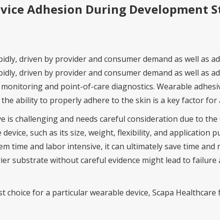
evice Adhesion During Development S
pidly, driven by provider and consumer demand as well as 
idly, driven by provider and consumer demand as well as ad
monitoring and point-of-care diagnostics. Wearable adhesive
e ability to properly adhere to the skin is a key factor for a
e is challenging and needs careful consideration due to th
 device, such as its size, weight, flexibility, and applicatio
 time and labor intensive, it can ultimately save time and 
er substrate without careful evidence might lead to failure 
est choice for a particular wearable device, Scapa Healthcare 