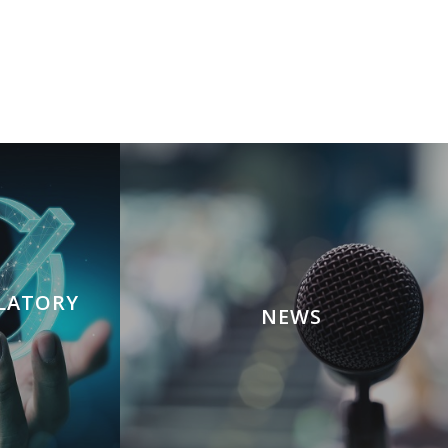
ULATORY
NEWS