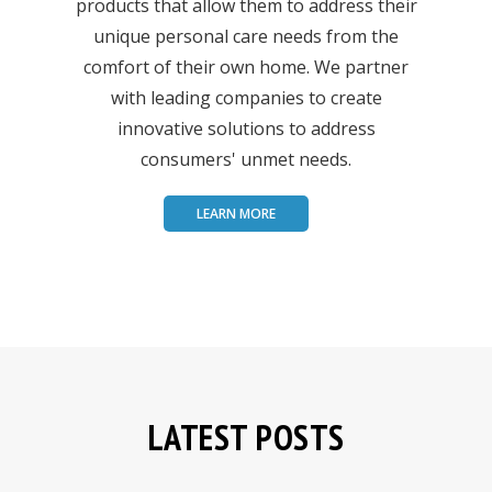
products that allow them to address their
unique personal care needs from the
comfort of their own home. We partner
with leading companies to create
innovative solutions to address
consumers' unmet needs.
LEARN MORE
LATEST POSTS