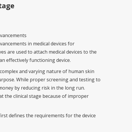
tage
advancements
vancements in medical devices for
s are used to attach medical devices to the
n effectively functioning device.
e complex and varying nature of human skin
n purpose. While proper screening and testing to
money by reducing risk in the long run.
at the clinical stage because of improper
first defines the requirements for the device