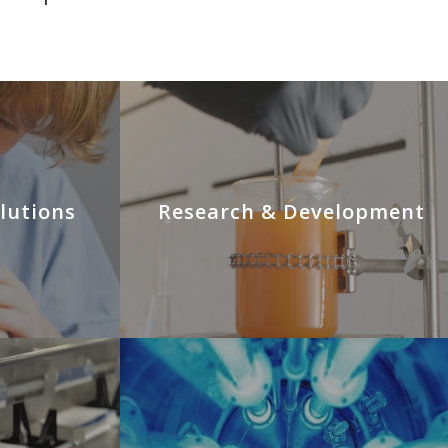
lutions
Research & Development