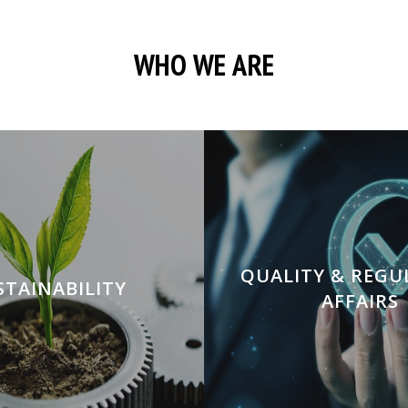
WHO WE ARE
QUALITY & REG
STAINABILITY
AFFAIRS