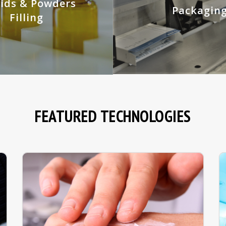
uids & Powders
Packagin
Filling
FEATURED TECHNOLOGIES