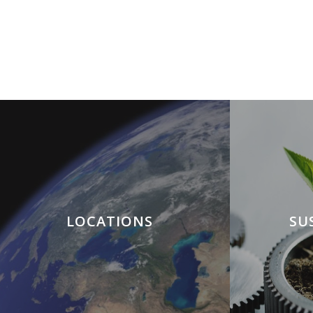
LOCATIONS
SU