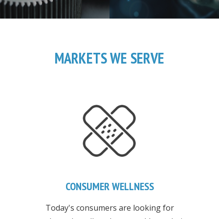
MARKETS WE SERVE
CONSUMER WELLNESS
Today's consumers are looking for