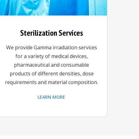
Sterilization Services
We provide Gamma irradiation services
for a variety of medical devices,
pharmaceutical and consumable
products of different densities, dose
requirements and material composition.
LEARN MORE