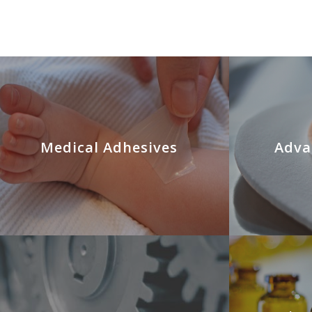
Medical Adhesives
Adva