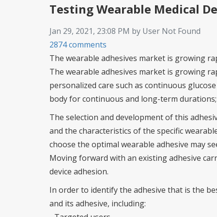
Testing Wearable Medical D
Jan 29, 2021, 23:08 PM by User Not Found
2874 comments
The wearable adhesives market is growing ra
The wearable adhesives market is growing rap
personalized care such as continuous glucose 
body for continuous and long-term durations; th
The selection and development of this adhesiv
and the characteristics of the specific wearable
choose the optimal wearable adhesive may seem
Moving forward with an existing adhesive carri
device adhesion.
In order to identify the adhesive that is the b
and its adhesive, including: