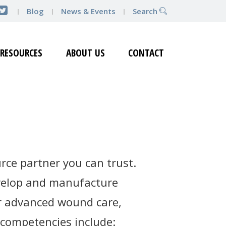
Blog
News & Events
Search
RESOURCES
ABOUT US
CONTACT
rce partner you can trust.
evelop and manufacture
for advanced wound care,
 competencies include: