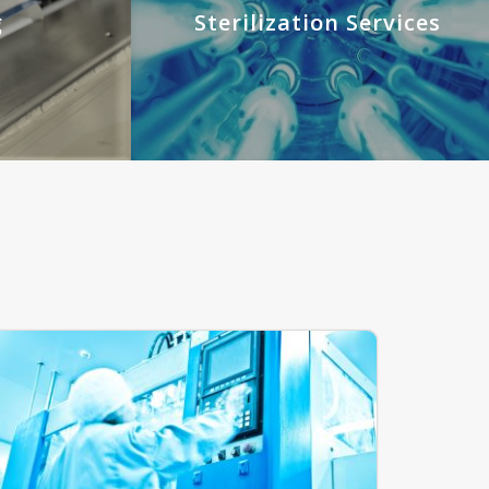
g
Sterilization Services