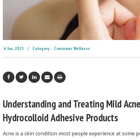
6 Jan, 2023
/
Category:
Consumer Wellness
Understanding and Treating Mild Acne
Hydrocolloid Adhesive Products
Acne is a skin condition most people experience at some poi