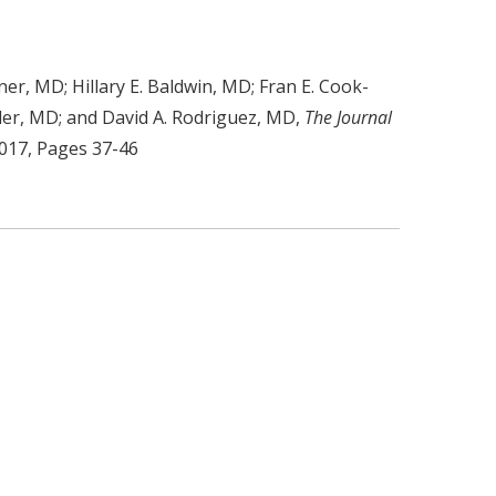
er, MD; Hillary E. Baldwin, MD; Fran E. Cook-
nder, MD; and David A. Rodriguez, MD,
The Journal
2017, Pages 37-46