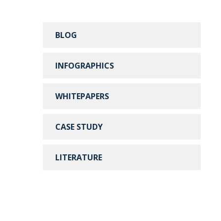
BLOG
INFOGRAPHICS
WHITEPAPERS
CASE STUDY
LITERATURE