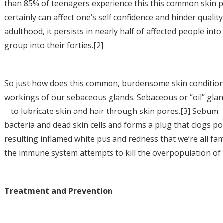
than 85% of teenagers experience this this common skin prob
certainly can affect one’s self confidence and hinder quali
adulthood, it persists in nearly half of affected people into
group into their forties.[2]
So just how does this common, burdensome skin condition 
workings of our sebaceous glands. Sebaceous or “oil” gla
– to lubricate skin and hair through skin pores.[3] Sebum –
bacteria and dead skin cells and forms a plug that clogs po
resulting inflamed white pus and redness that we’re all fami
the immune system attempts to kill the overpopulation of b
Treatment and Prevention