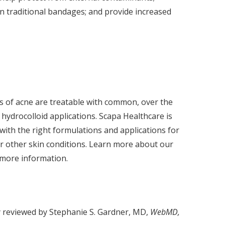
n traditional bandages; and provide increased
s of acne are treatable with common, over the
hydrocolloid applications. Scapa Healthcare is
with the right formulations and applications for
or other skin conditions. Learn more about our
 more information.
y reviewed by Stephanie S. Gardner, MD,
WebMD,