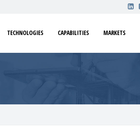
TECHNOLOGIES
CAPABILITIES
MARKETS