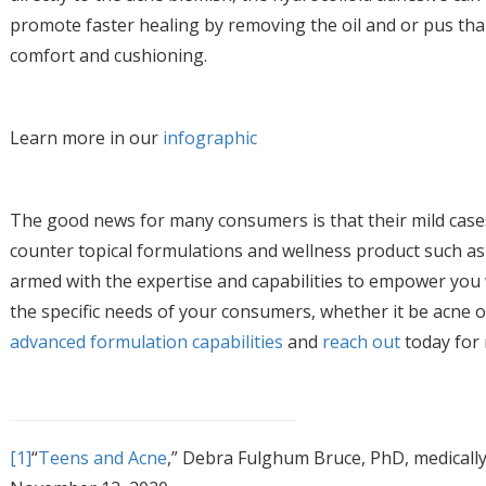
promote faster healing by removing the oil and or pus tha
comfort and cushioning.
Learn more in our
infographic
The good news for many consumers is that their mild case
counter topical formulations and wellness product such as 
armed with the expertise and capabilities to empower you 
the specific needs of your consumers, whether it be acne 
advanced formulation capabilities
and
reach out
today for
[1]
“
Teens and Acne
,” Debra Fulghum Bruce, PhD, medicall