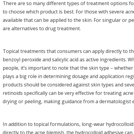
There are so many different types of treatment options f
to choose which product is best. For those with severe acne
available that can be applied to the skin. For singular or 
are alternatives to drug treatment.
Topical treatments that consumers can apply directly to th
benzoyl peroxide and salicylic acid as active ingredients. W
people, it’s important to note that the skin type – whether 
plays a big role in determining dosage and application reg
products should be considered against skin types and sever
retinoids specifically can be very effective for treating acn
drying or peeling, making guidance from a dermatologist e
In addition to topical formulations, long-wear hydrocolloi
directly to the acne blemish, the hydrocolloid adhesive ca