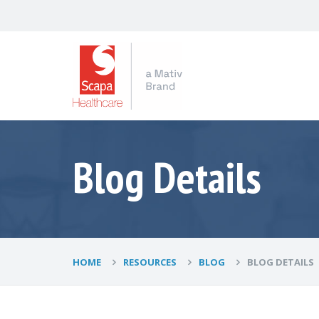
Blog Details
HOME
RESOURCES
BLOG
BLOG DETAILS