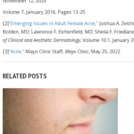
November 12, 2020
Volume 7, January 2016, Pages 13-25
[2]
“Emerging Issues in Adult Female Acne,”
Joshua A. Zeichn
Bolden, MD; Lawrence F. Eichenfield, MD; Sheila F. Friedla
of Clinical and Aesthetic Dermatology
, Volume 10.1, January 
[3]
“Acne,”
Mayo Clinic Staff,
Mayo Clinic
, May 25, 2022
RELATED POSTS