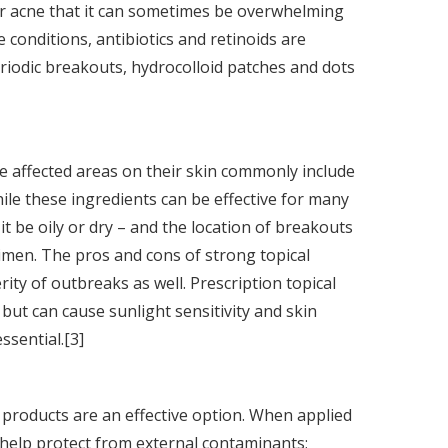
or acne that it can sometimes be overwhelming
 conditions, antibiotics and retinoids are
periodic breakouts, hydrocolloid patches and dots
e affected areas on their skin commonly include
hile these ingredients can be effective for many
it be oily or dry – and the location of breakouts
imen. The pros and cons of strong topical
ity of outbreaks as well. Prescription topical
e but can cause sunlight sensitivity and skin
ssential.[3]
d products are an effective option. When applied
n help protect from external contaminants;