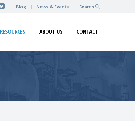
Blog
News & Events
Search
RESOURCES
ABOUT US
CONTACT