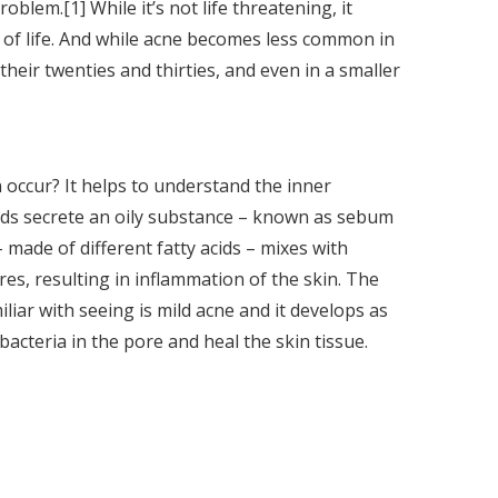
lem.[1] While it’s not life threatening, it
ty of life. And while acne becomes less common in
 their twenties and thirties, and even in a smaller
occur? It helps to understand the inner
nds secrete an oily substance – known as sebum
 made of different fatty acids – mixes with
res, resulting in inflammation of the skin. The
liar with seeing is mild acne and it develops as
acteria in the pore and heal the skin tissue.