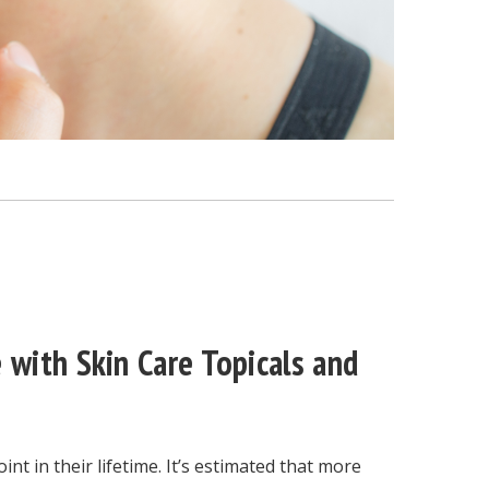
 with Skin Care Topicals and
nt in their lifetime. It’s estimated that more