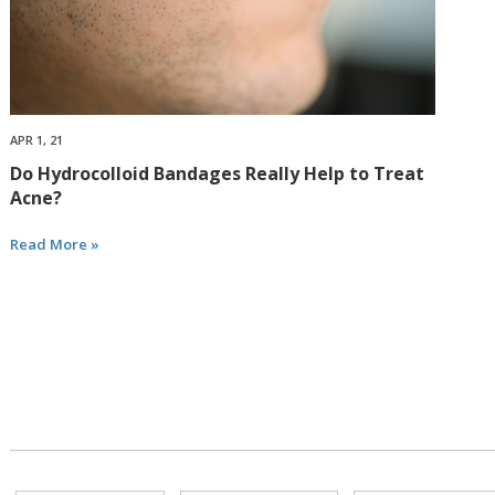
APR 1, 21
Do Hydrocolloid Bandages Really Help to Treat
Acne?
Read More »