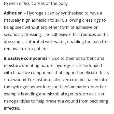
to even difficult areas of the body.
Adhesion
– Hydrogels can by synthesised to have a
naturally high adhesion to skin, allowing dressings to
be applied without any other form of adhesive or
secondary dressing. The adhesive effect reduces as the
dressing is saturated with water, enabling the pain free
removal from a patient.
Bioactive compounds
– Due to their absorbent and
moisture donating nature, hydrogels can be loaded
with bioactive compounds that impart beneficial effects
on a wound. For instance, aloe vera can be loaded into
the hydrogel network to sooth inflammation. Another
example is adding antimicrobial agents such as silver
nanoparticles to help prevent a wound from becoming
infected.