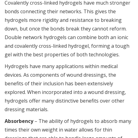
Covalently cross-linked hydrogels have much stronger
bonds connecting their networks. This gives the
hydrogels more rigidity and resistance to breaking
down, but once the bonds break they cannot reform.
Double network hydrogels can combine both an ionic
and covalently cross-linked hydrogel, forming a tough
gel with the best properties of both technologies.
Hydrogels have many applications within medical
devices. As components of wound dressings, the
benefits of their inclusion has been extensively
explored. When incorporated into a wound dressing,
hydrogels offer many distinctive benefits over other
dressing materials.
Absorbency
– The ability of hydrogels to absorb many
times their own weight in water allows for thin