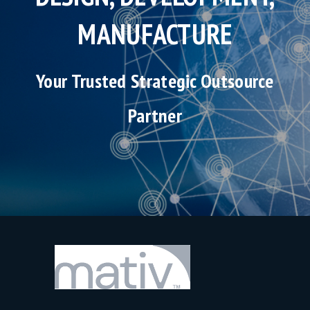
MANUFACTURE
Your Trusted Strategic Outsource
Partner