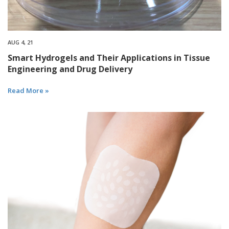
AUG 4, 21
Smart Hydrogels and Their Applications in Tissue
Engineering and Drug Delivery
Read More »