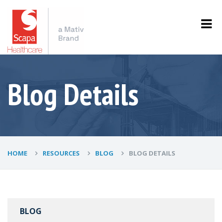
Blog Details
HOME
RESOURCES
BLOG
BLOG DETAILS
BLOG