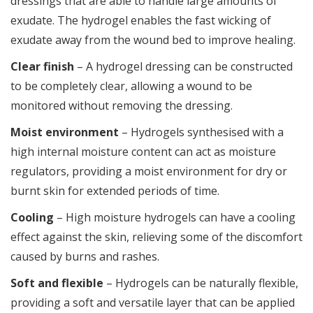
dressings that are able to handle large amounts of
exudate. The hydrogel enables the fast wicking of
exudate away from the wound bed to improve healing.
Clear finish
– A hydrogel dressing can be constructed
to be completely clear, allowing a wound to be
monitored without removing the dressing.
Moist environment
– Hydrogels synthesised with a
high internal moisture content can act as moisture
regulators, providing a moist environment for dry or
burnt skin for extended periods of time.
Cooling
– High moisture hydrogels can have a cooling
effect against the skin, relieving some of the discomfort
caused by burns and rashes.
Soft and flexible
– Hydrogels can be naturally flexible,
providing a soft and versatile layer that can be applied