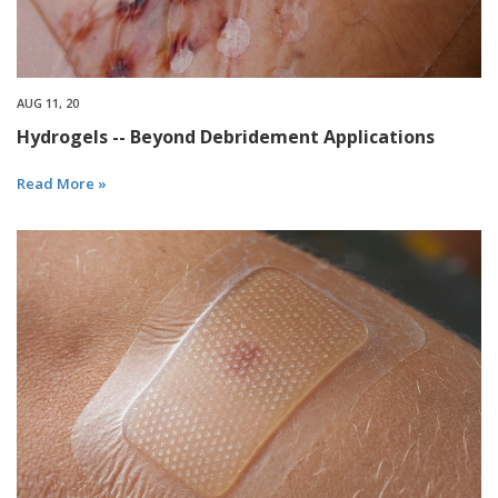
AUG 11, 20
Hydrogels -- Beyond Debridement Applications
Read More »