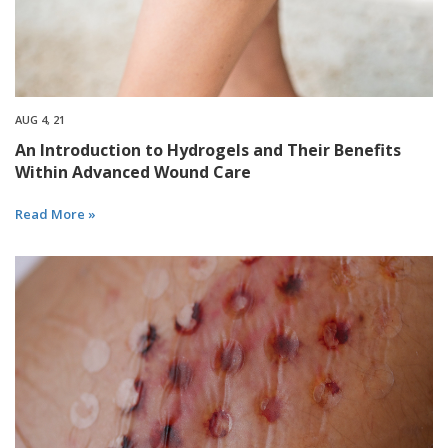
AUG 4, 21
An Introduction to Hydrogels and Their Benefits
Within Advanced Wound Care
Read More »