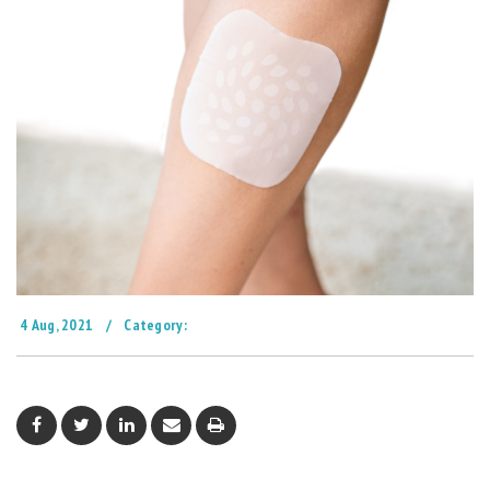
4 Aug, 2021
/
Category: