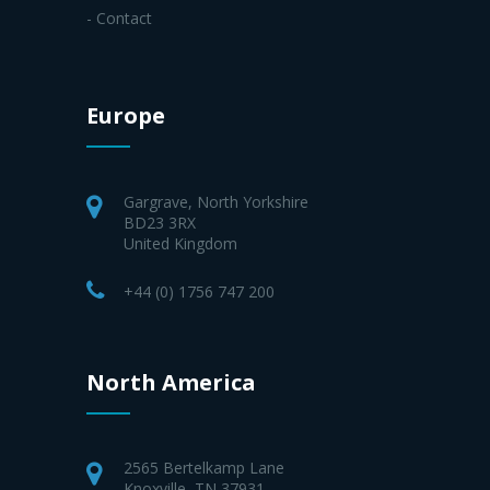
- Contact
Europe
Gargrave, North Yorkshire
BD23 3RX
United Kingdom
+44 (0) 1756 747 200
North America
2565 Bertelkamp Lane
Knoxville, TN 37931