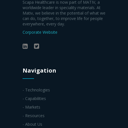
Scapa Healthcare is now part of MATIV, a
worldwide leader in speciality materials. At
Mativ, we believe in the potential of what we
can do, together, to improve life for people
everywhere, every day.
Corporate Website
Navigation
- Technologies
- Capabilities
- Markets
- Resources
- About Us