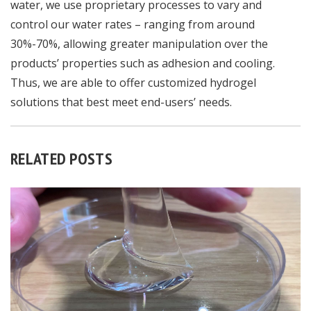
water, we use proprietary processes to vary and
control our water rates – ranging from around
30%-70%, allowing greater manipulation over the
products’ properties such as adhesion and cooling.
Thus, we are able to offer customized hydrogel
solutions that best meet end-users’ needs.
RELATED POSTS