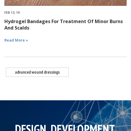
FEB 13, 19
Hydrogel Bandages For Treatment Of Minor Burns
And Scalds
Read More »
advanced wound dressings
DESIGN, DEVELOPMENT,