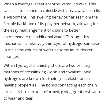
When a hydrogel sheet absorbs water, it swells. This
causes it to expand to coincide with area available in its
environment. This swelling behaviour arises from the
flexible backbone of its polymer network, allowing for
the easy rearrangement of chains to better
accommodate the additional water. Through this
mechanism, a relatively thin layer of hydrogel can take
in the same volume of water as some much thicker
sponges.
Within hydrogel chemistry, there are two primary
methods of crosslinking - ionic and covalent. Ionic
hydrogels are known for their great elastic and self-
healing properties. The bonds connecting each chain
are easily broken and reformed, giving great resistance
to wear and tear.