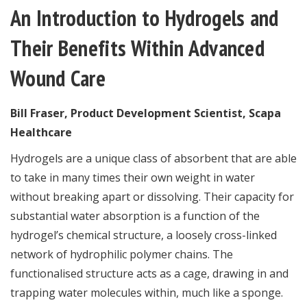
An Introduction to Hydrogels and
Their Benefits Within Advanced
Wound Care
Bill Fraser, Product Development Scientist, Scapa
Healthcare
Hydrogels are a unique class of absorbent that are able
to take in many times their own weight in water
without breaking apart or dissolving. Their capacity for
substantial water absorption is a function of the
hydrogel’s chemical structure, a loosely cross-linked
network of hydrophilic polymer chains. The
functionalised structure acts as a cage, drawing in and
trapping water molecules within, much like a sponge.