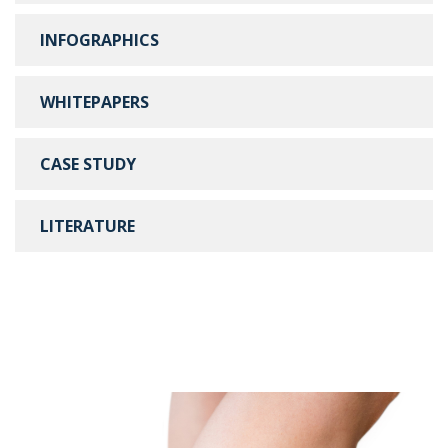
INFOGRAPHICS
WHITEPAPERS
CASE STUDY
LITERATURE