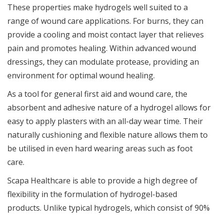
These properties make hydrogels well suited to a
range of wound care applications. For burns, they can
provide a cooling and moist contact layer that relieves
pain and promotes healing. Within advanced wound
dressings, they can modulate protease, providing an
environment for optimal wound healing.
As a tool for general first aid and wound care, the
absorbent and adhesive nature of a hydrogel allows for
easy to apply plasters with an all-day wear time. Their
naturally cushioning and flexible nature allows them to
be utilised in even hard wearing areas such as foot
care.
Scapa Healthcare is able to provide a high degree of
flexibility in the formulation of hydrogel-based
products. Unlike typical hydrogels, which consist of 90%