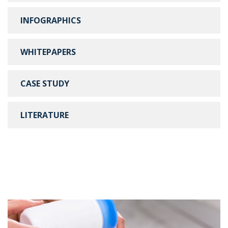
INFOGRAPHICS
WHITEPAPERS
CASE STUDY
LITERATURE