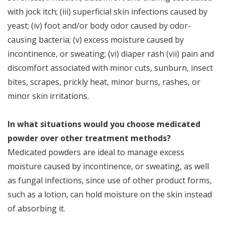
with jock itch; (iii) superficial skin infections caused by
yeast; (iv) foot and/or body odor caused by odor-
causing bacteria; (v) excess moisture caused by
incontinence, or sweating; (vi) diaper rash (vii) pain and
discomfort associated with minor cuts, sunburn, insect
bites, scrapes, prickly heat, minor burns, rashes, or
minor skin irritations.
In what situations would you choose medicated
powder over other treatment methods?
Medicated powders are ideal to manage excess
moisture caused by incontinence, or sweating, as well
as fungal infections, since use of other product forms,
such as a lotion, can hold moisture on the skin instead
of absorbing it.