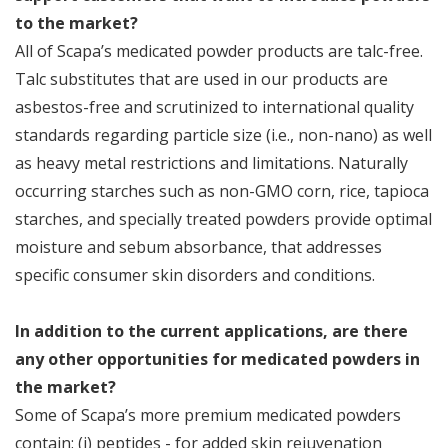
to the market?
All of Scapa’s medicated powder products are talc-free.
Talc substitutes that are used in our products are
asbestos-free and scrutinized to international quality
standards regarding particle size (i.e., non-nano) as well
as heavy metal restrictions and limitations. Naturally
occurring starches such as non-GMO corn, rice, tapioca
starches, and specially treated powders provide optimal
moisture and sebum absorbance, that addresses
specific consumer skin disorders and conditions.
In addition to the current applications, are there
any other opportunities for medicated powders in
the market?
Some of Scapa’s more premium medicated powders
contain: (i) peptides - for added skin rejuvenation