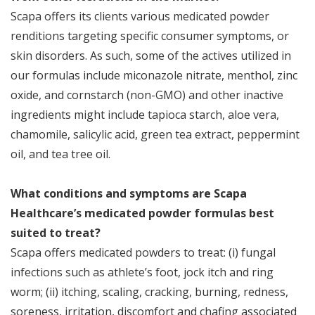
Scapa offers its clients various medicated powder
renditions targeting specific consumer symptoms, or
skin disorders. As such, some of the actives utilized in
our formulas include miconazole nitrate, menthol, zinc
oxide, and cornstarch (non-GMO) and other inactive
ingredients might include tapioca starch, aloe vera,
chamomile, salicylic acid, green tea extract, peppermint
oil, and tea tree oil.
What conditions and symptoms are Scapa
Healthcare’s medicated powder formulas best
suited to treat?
Scapa offers medicated powders to treat: (i) fungal
infections such as athlete’s foot, jock itch and ring
worm; (ii) itching, scaling, cracking, burning, redness,
soreness, irritation, discomfort and chafing associated