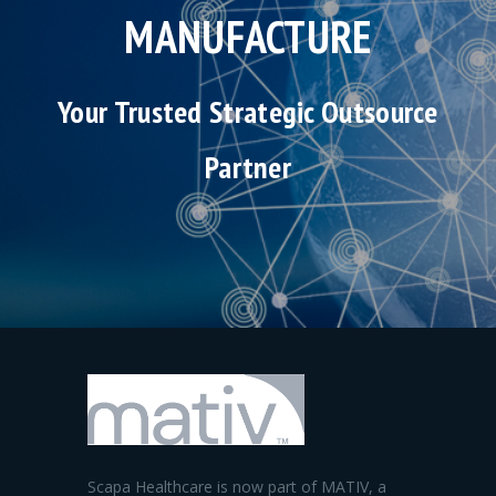
MANUFACTURE
Your Trusted Strategic Outsource
Partner
Scapa Healthcare is now part of MATIV, a