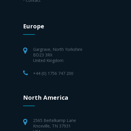
- Contact
Europe
Gargrave, North Yorkshire
BD23 3RX
United Kingdom
+44 (0) 1756 747 200
North America
2565 Bertelkamp Lane
Knoxville, TN 37931