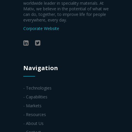
worldwide leader in speciality materials. At
Mativ, we believe in the potential of what we
can do, together, to improve life for people
everywhere, every day.
Corporate Website
Navigation
- Technologies
- Capabilities
- Markets
- Resources
- About Us