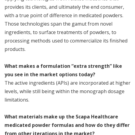
provides its clients, and ultimately the end consumer,
with a true point of difference in medicated powders.
Those technologies span the gamut from novel
ingredients, to surface treatments of powders, to
processing methods used to commercialize its finished
products.
What makes a formulation “extra strength” like
you see in the market options today?
The active ingredients (APIs) are incorporated at higher
levels, while still being within the monograph dosage
limitations.
What materials make up the Scapa Healthcare
medicated powder formulas and how do they differ
from other iterations in the market?