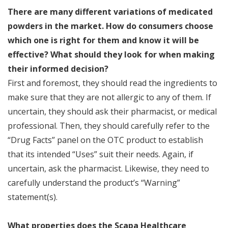
There are many different variations of medicated
powders in the market. How do consumers choose
which one is right for them and know it will be
effective? What should they look for when making
their informed decision?
First and foremost, they should read the ingredients to
make sure that they are not allergic to any of them. If
uncertain, they should ask their pharmacist, or medical
professional. Then, they should carefully refer to the
“Drug Facts” panel on the OTC product to establish
that its intended “Uses” suit their needs. Again, if
uncertain, ask the pharmacist. Likewise, they need to
carefully understand the product’s “Warning”
statement(s).
What properties does the Scapa Healthcare