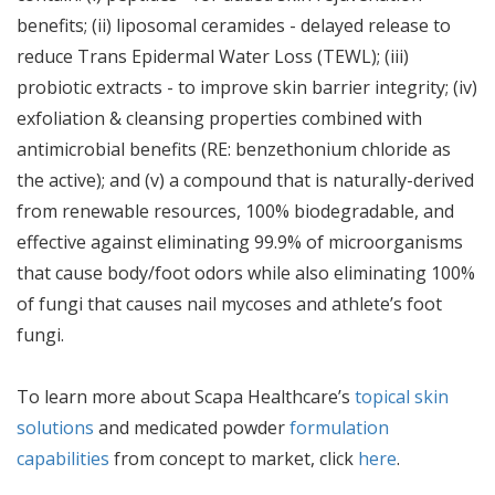
benefits; (ii) liposomal ceramides - delayed release to
reduce Trans Epidermal Water Loss (TEWL); (iii)
probiotic extracts - to improve skin barrier integrity; (iv)
exfoliation & cleansing properties combined with
antimicrobial benefits (RE: benzethonium chloride as
the active); and (v) a compound that is naturally-derived
from renewable resources, 100% biodegradable, and
effective against eliminating 99.9% of microorganisms
that cause body/foot odors while also eliminating 100%
of fungi that causes nail mycoses and athlete’s foot
fungi.
To learn more about Scapa Healthcare’s
topical skin
solutions
and medicated powder
formulation
capabilities
from concept to market, click
here
.