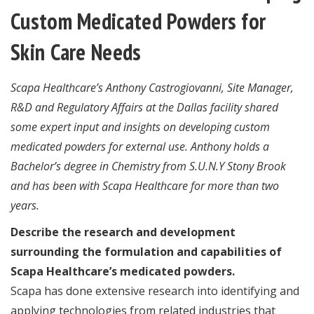
Custom Medicated Powders for
Skin Care Needs
Scapa Healthcare’s Anthony Castrogiovanni, Site Manager,
R&D and Regulatory Affairs at the Dallas facility shared
some expert input and insights on developing custom
medicated powders for external use. Anthony holds a
Bachelor’s degree in Chemistry from S.U.N.Y Stony Brook
and has been with Scapa Healthcare for more than two
years.
Describe the research and development
surrounding the formulation and capabilities of
Scapa Healthcare’s medicated powders.
Scapa has done extensive research into identifying and
applying technologies from related industries that