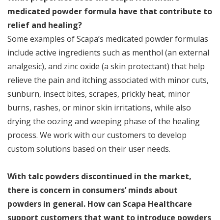
medicated powder formula have that contribute to
relief and healing?
Some examples of Scapa’s medicated powder formulas
include active ingredients such as menthol (an external
analgesic), and zinc oxide (a skin protectant) that help
relieve the pain and itching associated with minor cuts,
sunburn, insect bites, scrapes, prickly heat, minor
burns, rashes, or minor skin irritations, while also
drying the oozing and weeping phase of the healing
process. We work with our customers to develop
custom solutions based on their user needs.
With talc powders discontinued in the market,
there is concern in consumers’ minds about
powders in general. How can Scapa Healthcare
support customers that want to introduce powders