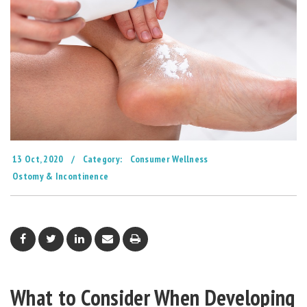
13 Oct, 2020
/
Category:
Consumer Wellness
Ostomy & Incontinence
What to Consider When Developing