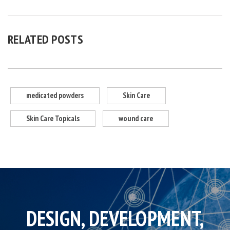
RELATED POSTS
medicated powders
Skin Care
Skin Care Topicals
wound care
DESIGN, DEVELOPMENT,