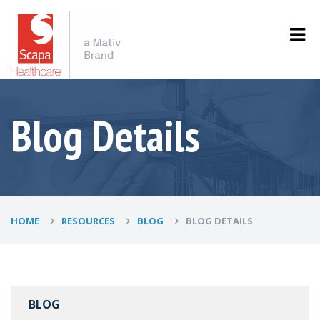
Blog Details
HOME
RESOURCES
BLOG
BLOG DETAILS
BLOG