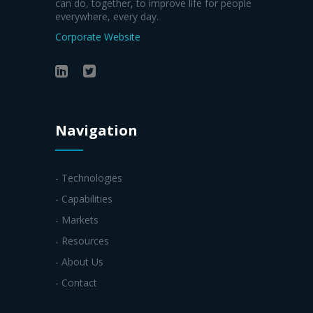
can do, together, to improve life for people
everywhere, every day.
Corporate Website
Navigation
- Technologies
- Capabilities
- Markets
- Resources
- About Us
- Contact