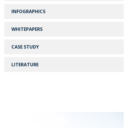
INFOGRAPHICS
WHITEPAPERS
CASE STUDY
LITERATURE