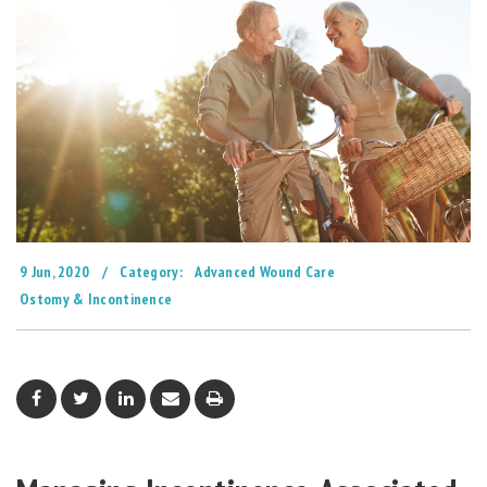
9 Jun, 2020
/
Category:
Advanced Wound Care
Ostomy & Incontinence