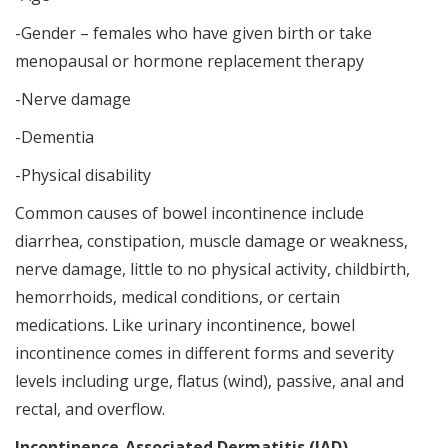
-Gender – females who have given birth or take
menopausal or hormone replacement therapy
-Nerve damage
-Dementia
-Physical disability
Common causes of bowel incontinence include
diarrhea, constipation, muscle damage or weakness,
nerve damage, little to no physical activity, childbirth,
hemorrhoids, medical conditions, or certain
medications. Like urinary incontinence, bowel
incontinence comes in different forms and severity
levels including urge, flatus (wind), passive, anal and
rectal, and overflow.
Incontinence-Associated Dermatitis (IAD)