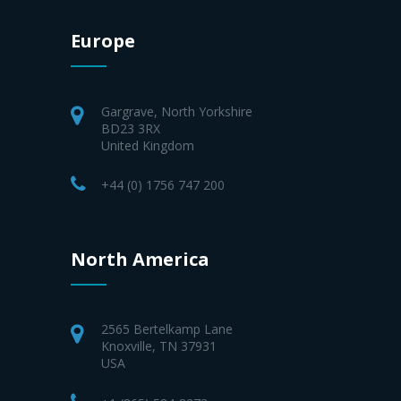
Europe
Gargrave, North Yorkshire
BD23 3RX
United Kingdom
+44 (0) 1756 747 200
North America
2565 Bertelkamp Lane
Knoxville, TN 37931
USA