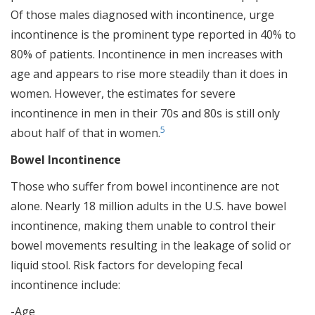
Of those males diagnosed with incontinence, urge
incontinence is the prominent type reported in 40% to
80% of patients. Incontinence in men increases with
age and appears to rise more steadily than it does in
women. However, the estimates for severe
incontinence in men in their 70s and 80s is still only
5
about half of that in women.
Bowel Incontinence
Those who suffer from bowel incontinence are not
alone. Nearly 18 million adults in the U.S. have bowel
incontinence, making them unable to control their
bowel movements resulting in the leakage of solid or
liquid stool. Risk factors for developing fecal
incontinence include:
-Age