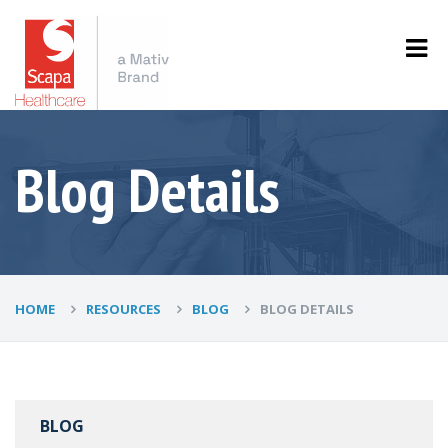
Blog Details
HOME
RESOURCES
BLOG
BLOG DETAILS
BLOG