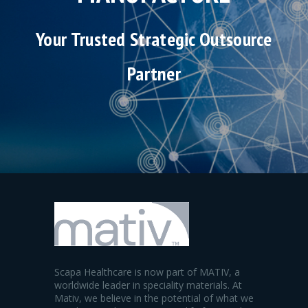
Your Trusted Strategic Outsource
Partner
Scapa Healthcare is now part of MATIV, a
worldwide leader in speciality materials. At
Mativ, we believe in the potential of what we