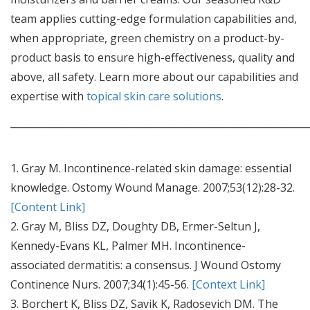
team applies cutting-edge formulation capabilities and,
when appropriate, green chemistry on a product-by-
product basis to ensure high-effectiveness, quality and
above, all safety. Learn more about our capabilities and
expertise with
topical skin care solutions
.
_____________________________________________________________
1. Gray M. Incontinence-related skin damage: essential
knowledge. Ostomy Wound Manage. 2007;53(12):28-32.
[Content Link]
2. Gray M, Bliss DZ, Doughty DB, Ermer-Seltun J,
Kennedy-Evans KL, Palmer MH. Incontinence-
associated dermatitis: a consensus. J Wound Ostomy
Continence Nurs. 2007;34(1):45-56.
[Context Link]
3. Borchert K, Bliss DZ, Savik K, Radosevich DM. The