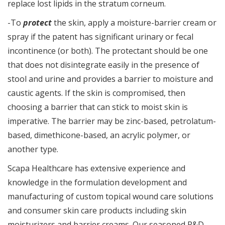
replace lost lipids in the stratum corneum.
-To
protect
the skin, apply a moisture-barrier cream or
spray if the patent has significant urinary or fecal
incontinence (or both). The protectant should be one
that does not disintegrate easily in the presence of
stool and urine and provides a barrier to moisture and
caustic agents. If the skin is compromised, then
choosing a barrier that can stick to moist skin is
imperative. The barrier may be zinc-based, petrolatum-
based, dimethicone-based, an acrylic polymer, or
another type.
Scapa Healthcare has extensive experience and
knowledge in the formulation development and
manufacturing of custom topical wound care solutions
and consumer skin care products including skin
moisturizers and barrier creams. Our seasoned R&D