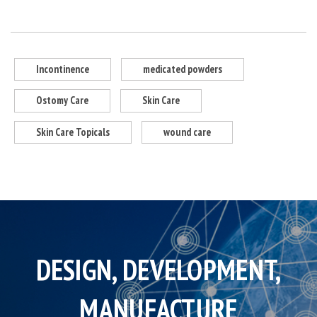
Incontinence
medicated powders
Ostomy Care
Skin Care
Skin Care Topicals
wound care
DESIGN, DEVELOPMENT,
MANUFACTURE