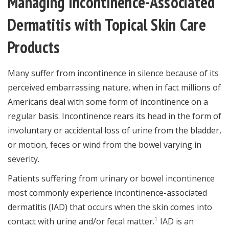
Managing Incontinence-Associated
Dermatitis with Topical Skin Care
Products
Many suffer from incontinence in silence because of its
perceived embarrassing nature, when in fact millions of
Americans deal with some form of incontinence on a
regular basis. Incontinence rears its head in the form of
involuntary or accidental loss of urine from the bladder,
or motion, feces or wind from the bowel varying in
severity.
Patients suffering from urinary or bowel incontinence
most commonly experience incontinence-associated
dermatitis (IAD) that occurs when the skin comes into
1
contact with urine and/or fecal matter.
IAD is an