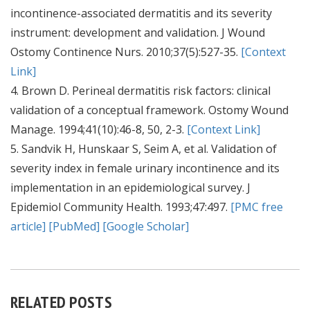
incontinence-associated dermatitis and its severity
instrument: development and validation. J Wound
Ostomy Continence Nurs. 2010;37(5):527-35.
[Context
Link]
4. Brown D. Perineal dermatitis risk factors: clinical
validation of a conceptual framework. Ostomy Wound
Manage. 1994;41(10):46-8, 50, 2-3.
[Context Link]
5. Sandvik H, Hunskaar S, Seim A, et al. Validation of
severity index in female urinary incontinence and its
implementation in an epidemiological survey. J
Epidemiol Community Health. 1993;47:497.
[PMC free
article]
[PubMed]
[Google Scholar]
RELATED POSTS