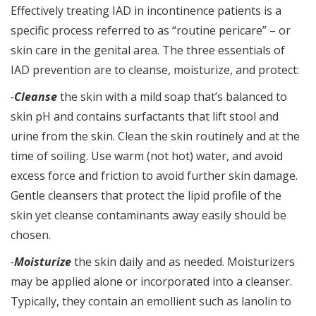
Effectively treating IAD in incontinence patients is a
specific process referred to as “routine pericare” – or
skin care in the genital area. The three essentials of
IAD prevention are to cleanse, moisturize, and protect:
-
Cleanse
the skin with a mild soap that’s balanced to
skin pH and contains surfactants that lift stool and
urine from the skin. Clean the skin routinely and at the
time of soiling. Use warm (not hot) water, and avoid
excess force and friction to avoid further skin damage.
Gentle cleansers that protect the lipid profile of the
skin yet cleanse contaminants away easily should be
chosen.
-
Moisturize
the skin daily and as needed. Moisturizers
may be applied alone or incorporated into a cleanser.
Typically, they contain an emollient such as lanolin to