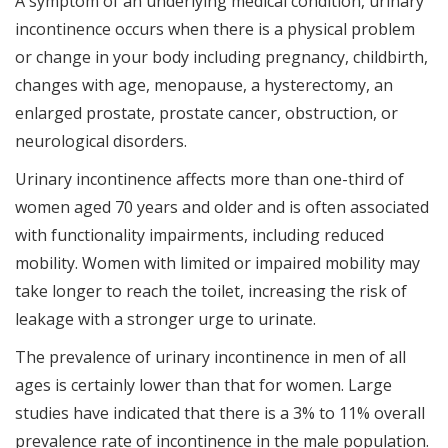
A symptom of an underlying medical condition, urinary
incontinence occurs when there is a physical problem
or change in your body including pregnancy, childbirth,
changes with age, menopause, a hysterectomy, an
enlarged prostate, prostate cancer, obstruction, or
neurological disorders.
Urinary incontinence affects more than one-third of
women aged 70 years and older and is often associated
with functionality impairments, including reduced
mobility. Women with limited or impaired mobility may
take longer to reach the toilet, increasing the risk of
leakage with a stronger urge to urinate.
The prevalence of urinary incontinence in men of all
ages is certainly lower than that for women. Large
studies have indicated that there is a 3% to 11% overall
prevalence rate of incontinence in the male population.