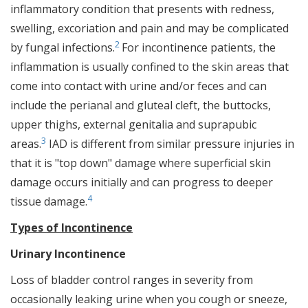
inflammatory condition that presents with redness,
swelling, excoriation and pain and may be complicated
2
by fungal infections.
For incontinence patients, the
inflammation is usually confined to the skin areas that
come into contact with urine and/or feces and can
include the perianal and gluteal cleft, the buttocks,
upper thighs, external genitalia and suprapubic
3
areas.
IAD is different from similar pressure injuries in
that it is "top down" damage where superficial skin
damage occurs initially and can progress to deeper
4
tissue damage.
Types of Incontinence
Urinary Incontinence
Loss of bladder control ranges in severity from
occasionally leaking urine when you cough or sneeze,