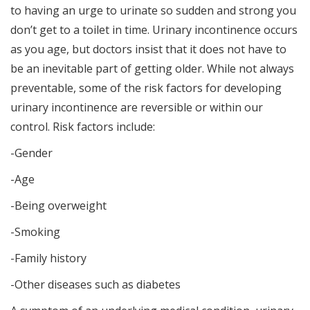
to having an urge to urinate so sudden and strong you
don’t get to a toilet in time. Urinary incontinence occurs
as you age, but doctors insist that it does not have to
be an inevitable part of getting older. While not always
preventable, some of the risk factors for developing
urinary incontinence are reversible or within our
control. Risk factors include:
-Gender
-Age
-Being overweight
-Smoking
-Family history
-Other diseases such as diabetes