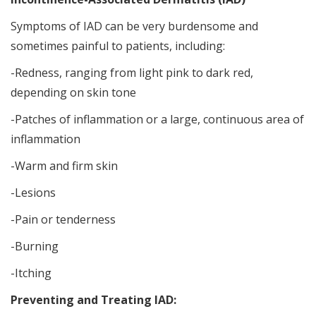
Symptoms of IAD can be very burdensome and
sometimes painful to patients, including:
-Redness, ranging from light pink to dark red,
depending on skin tone
-Patches of inflammation or a large, continuous area of
inflammation
-Warm and firm skin
-Lesions
-Pain or tenderness
-Burning
-Itching
Preventing and Treating IAD: