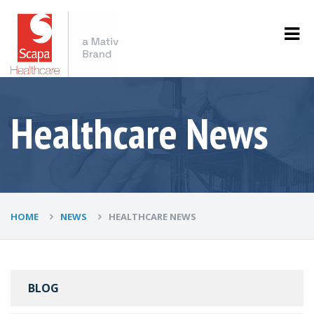
Healthcare News
HOME
NEWS
HEALTHCARE NEWS
BLOG