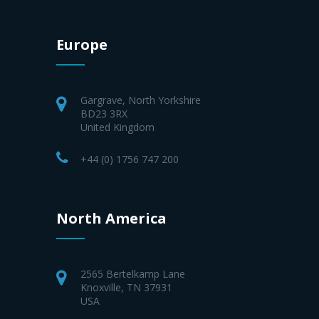
Europe
Gargrave, North Yorkshire
BD23 3RX
United Kingdom
+44 (0) 1756 747 200
North America
2565 Bertelkamp Lane
Knoxville, TN 37931
USA