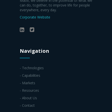
Mativ, we believe in the potential of what we
can do, together, to improve life for people
everywhere, every day.
Corporate Website
Navigation
- Technologies
- Capabilities
- Markets
- Resources
- About Us
- Contact