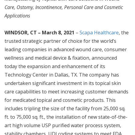
Care, Ostomy, Incontinence, Personal Care and Cosmetic
Applications
WINDSOR, CT – March 8, 2021
–
Scapa Healthcare
, the
trusted strategic partner of choice for the world’s
leading companies in advanced wound care, consumer
wellness and medical device & fixation, announced
today the expansion and enhancement of its
Technology Center in Dallas, TX. The company has
undertaken significant investment in its topical skin
care capabilities to meet increasing customer demands
for medicated topical and cosmetic products. This
includes tripling the size of the facility from 25,000 sq.
ft. to 75,000 sq. ft., the installation of new state-of-the-
art high volume USP purified water process system,
stability chambers, UDI coding systems to meet FDA