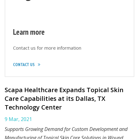
Learn more
Contact us for more information
CONTACT US
Scapa Healthcare Expands Topical Skin
Care Capabilities at its Dallas, TX
Technology Center
9 Mar, 2021
Supports Growing Demand for Custom Development and
Manufacturing of Topical Skin Care Solutions in Wound