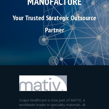
MANUFACTURE
Your Trusted Strategic Outsource
Partner
Scapa Healthcare is now part of MATIV, a
worldwide leader in speciality materials. At