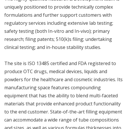
uniquely positioned to provide technically complex
formulations and further support customers with
regulatory services including extensive lab testing;
safety testing (both In-vitro and In-vivo); primary
research; filing patents; 510(k)s filing; undertaking
clinical testing; and in-house stability studies.
The site is ISO 13485 certified and FDA registered to
produce OTC drugs, medical devices, liquids and
powders for the healthcare and cosmetic industries. Its
manufacturing space features compounding
equipment that has the ability to blend multi-faceted
materials that provide enhanced product functionality
to the end customer. State-of-the-art filling equipment
can accommodate a wide range of tube compositions
and sizes, as well as various formulas thicknesses into