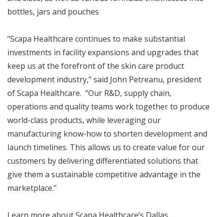
bottles, jars and pouches
“Scapa Healthcare continues to make substantial
investments in facility expansions and upgrades that
keep us at the forefront of the skin care product
development industry,” said John Petreanu, president
of Scapa Healthcare. “Our R&D, supply chain,
operations and quality teams work together to produce
world-class products, while leveraging our
manufacturing know-how to shorten development and
launch timelines. This allows us to create value for our
customers by delivering differentiated solutions that
give them a sustainable competitive advantage in the
marketplace.”
Learn more about Scapa Healthcare’s Dallas