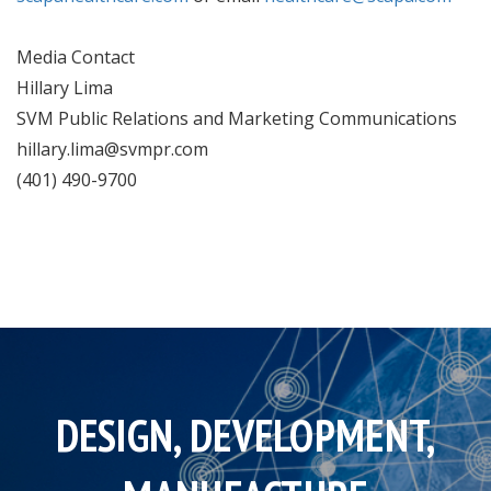
Media Contact
Hillary Lima
SVM Public Relations and Marketing Communications
hillary.lima@svmpr.com
(401) 490-9700
DESIGN, DEVELOPMENT,