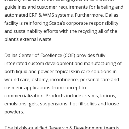
guidelines and customer requirements for labeling and
automated ERP & WMS systems. Furthermore, Dallas
facility is reinforcing Scapa’s corporate responsibility
and sustainability efforts with the recycling all of the
plant’s external waste.
Dallas Center of Excellence (COE) provides fully
integrated custom development and manufacturing of
both liquid and powder topical skin care solutions in
wound care, ostomy, incontinence, personal care and
cosmetic applications from concept to
commercialization. Products include creams, lotions,
emulsions, gels, suspensions, hot fill solids and loose
powders.
The highly-qualified Research & Development team is