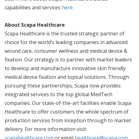
capabilities and services
here.
About Scapa Healthcare
Scapa Healthcare is the trusted strategic partner of
choice for the world’s leading companies in advanced
wound care, consumer wellness and medical device &
fixation. Our strategy is to partner with market leaders
to develop and manufacture innovative skin friendly
medical device fixation and topical solutions. Through
pursuing these partnerships, Scapa now provides
integrated services to the top global MedTech
companies. Our state-of-the-art facilities enable Scapa
Healthcare to offer customers the whole spectrum of
production services from inception through to market
delivery. For more information visit:
scapahealthcare.com
or email
healthcare@scapa.com