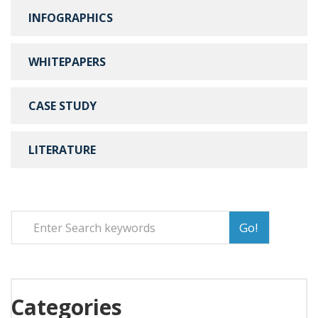
INFOGRAPHICS
WHITEPAPERS
CASE STUDY
LITERATURE
Go!
Categories