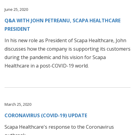
June 25, 2020
Q&A WITH JOHN PETREANU, SCAPA HEALTHCARE
PRESIDENT
In his new role as President of Scapa Healthcare, John
discusses how the company is supporting its customers
during the pandemic and his vision for Scapa
Healthcare in a post-COVID-19 world.
March 25, 2020
CORONAVIRUS (COVID-19) UPDATE
Scapa Healthcare's response to the Coronavirus