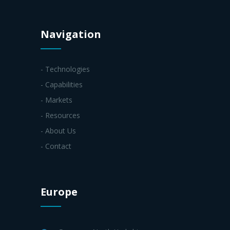
Navigation
- Technologies
- Capabilities
- Markets
- Resources
- About Us
- Contact
Europe