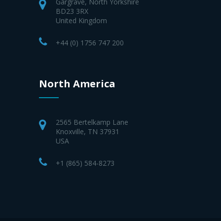
Gargrave, North Yorkshire
BD23 3RX
United Kingdom
+44 (0) 1756 747 200
North America
2565 Bertelkamp Lane
Knoxville, TN 37931
USA
+1 (865) 584-8273