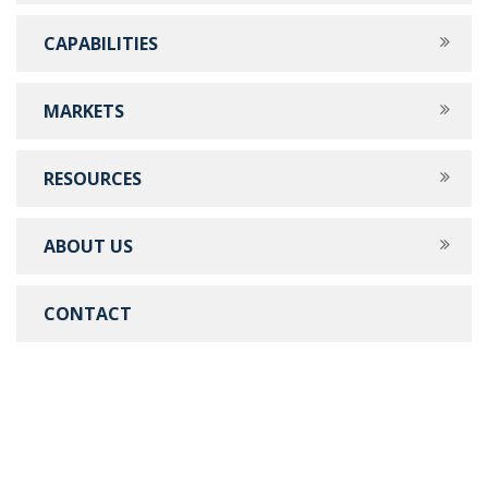
CAPABILITIES
MARKETS
RESOURCES
ABOUT US
CONTACT