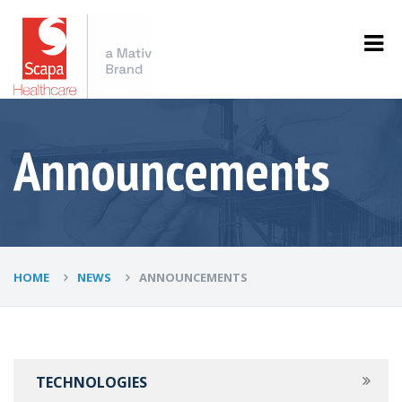
Announcements
HOME
NEWS
ANNOUNCEMENTS
TECHNOLOGIES