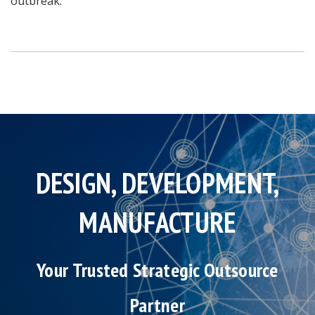
outbreak.
DESIGN, DEVELOPMENT,
MANUFACTURE
Your Trusted Strategic Outsource
Partner