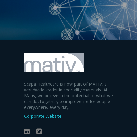
Scapa Healthcare is now part of MATIV, a
worldwide leader in speciality materials. At
Mativ, we believe in the potential of what we
can do, together, to improve life for people
everywhere, every day.
Corporate Website